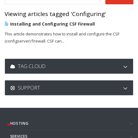
Viewing articles tagged 'Configuring'
Installing and Configuring CSF Firewall
This article demonstrates how to install and configure the CSF
(configserver) firewall. CSF can...
TAG CLOUD
SUPPORT
HOSTING
SERVICES