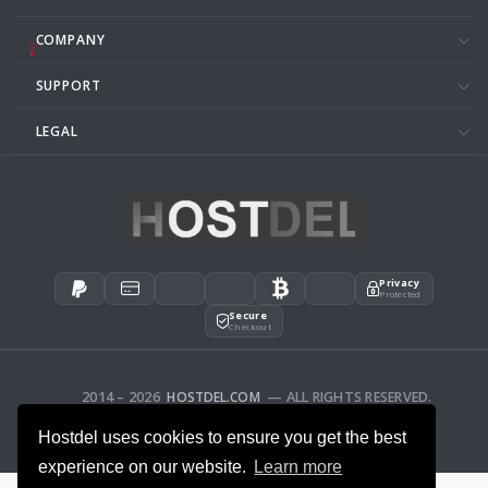
COMPANY
SUPPORT
LEGAL
Privacy
Protected
Secure
Checkout
2014 – 2026
HOSTDEL.COM
— ALL RIGHTS RESERVED.
AFFILIATES
FEEDBACK
Hostdel uses cookies to ensure you get the best
experience on our website.
Learn more