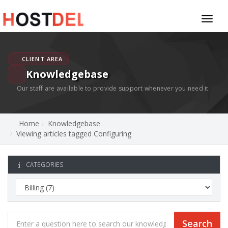
Toggl
naviga
CLIENT AREA
Knowledgebase
Our staff are available to provide support whenever you need it
Home
Knowledgebase
Viewing articles tagged Configuring
CATEGORIES