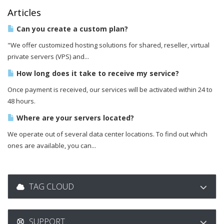
Articles
Can you create a custom plan?
"We offer customized hosting solutions for shared, reseller, virtual
private servers (VPS) and...
How long does it take to receive my service?
Once payment is received, our services will be activated within 24 to
48 hours.
Where are your servers located?
We operate out of several data center locations. To find out which
ones are available, you can...
TAG CLOUD
SUPPORT