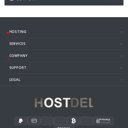
HOSTING
SERVICES
COMPANY
SUPPORT
LEGAL
Privacy
Protected
Secure