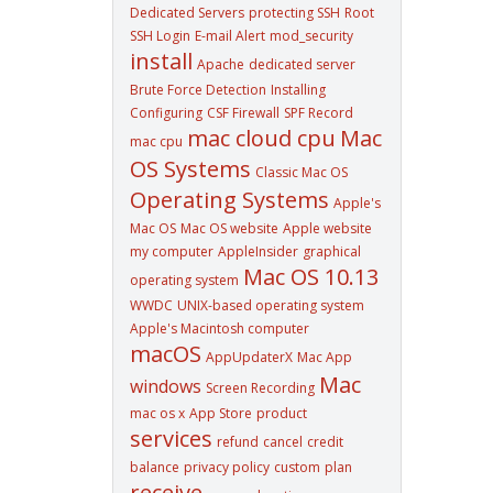
Dedicated Servers
protecting SSH
Root
SSH Login
E-mail Alert
mod_security
install
Apache
dedicated server
Brute Force Detection
Installing
Configuring
CSF Firewall
SPF Record
mac cloud cpu
Mac
mac cpu
OS Systems
Classic Mac OS
Operating Systems
Apple's
Mac OS
Mac OS website
Apple website
my computer
AppleInsider
graphical
Mac OS 10.13
operating system
WWDC
UNIX-based operating system
Apple's Macintosh computer
macOS
AppUpdaterX
Mac App
Mac
windows
Screen Recording
mac os x
App Store
product
services
refund
cancel
credit
balance
privacy policy
custom
plan
receive