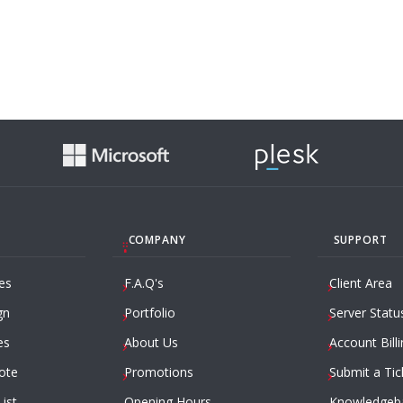
COMPANY
SUPPORT
es
F.A.Q's
Client Area
gn
Portfolio
Server Statu
es
About Us
Account Billi
ote
Promotions
Submit a Tic
List
Opening Hours
Knowledgeb