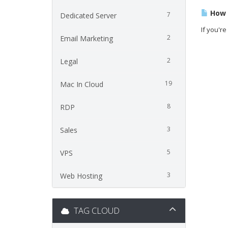
How t
7
Dedicated Server
If you're
2
Email Marketing
2
Legal
19
Mac In Cloud
8
RDP
3
Sales
5
VPS
3
Web Hosting
TAG CLOUD