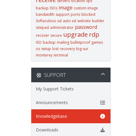
servers
location
vps
image
backup
ISOs
custom image
bandwidth
support
ports
blocked
Softaculous
ssl
auto ssl
website
builder
password
sitepad
administrator
upgrade
rdp
recover
secure
ISO
backup
mailing
bulletproof
games
os
setup
lost
recovery
big-sur
monterey
terminal
SUPPORT
My Support Tickets
Announcements
Knowledgebase
Downloads