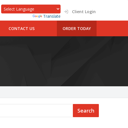
Client Login
Powered by
Translate
CONTACT US
ORDER TODAY