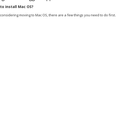
o install Mac OS?
 considering moving to Mac OS, there are a few things you need to do first. Fi