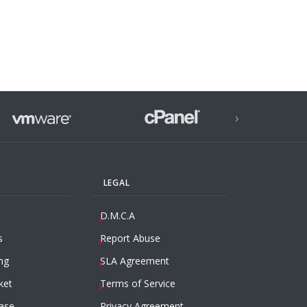
›
LEGAL
D.M.C.A
s
Report Abuse
ng
SLA Agreement
ket
Terms of Service
ase
Privacy Agreement