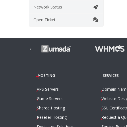
Network Status
Open Ticket
‹
HOSTING
SERVICES
VPS Servers
Domain Nam
Game Servers
Website Desi
Shared Hosting
SSL Certificat
Reseller Hosting
Request a Qu
Dedicated Solutions
Service Price 