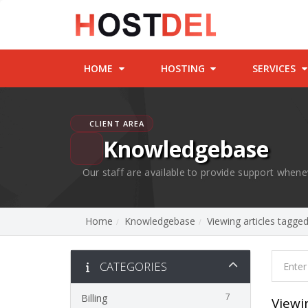
HOME
HOSTING
SERVICES
CLIENT AREA
Knowledgebase
Our staff are available to provide support whene
Home
Knowledgebase
Viewing articles tagge
CATEGORIES
7
Billing
Viewi