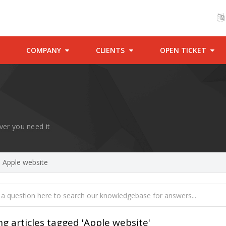
COMPANY
CLIENTS
OPEN TICKET
ver you need it
d Apple website
ng articles tagged 'Apple website'