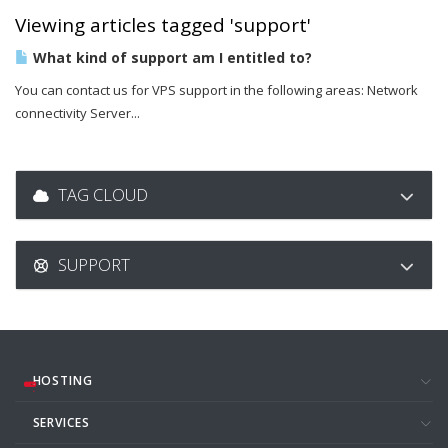
Viewing articles tagged 'support'
What kind of support am I entitled to?
You can contact us for VPS support in the following areas: Network
connectivity Server...
TAG CLOUD
SUPPORT
HOSTING
SERVICES