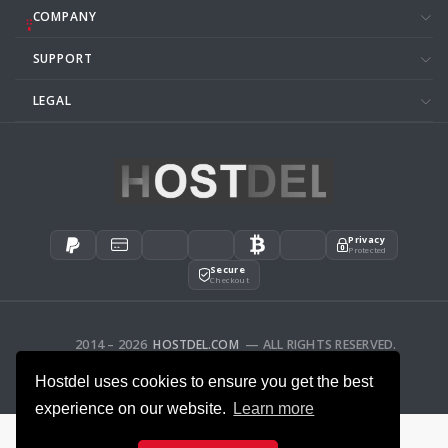
COMPANY
SUPPORT
LEGAL
Privacy
Protected
Secure
Checkout
2014 – 2026
HOSTDEL.COM
— ALL RIGHTS RESERVED.
AFFILIATES
FEEDBACK
Hostdel uses cookies to ensure you get the best
experience on our website.
Learn more