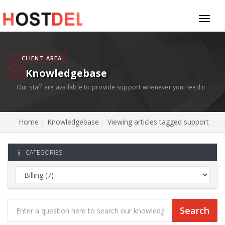
Toggl
naviga
CLIENT AREA
Knowledgebase
Our staff are available to provide support whenever you need it
Home
Knowledgebase
Viewing articles tagged support
CATEGORIES