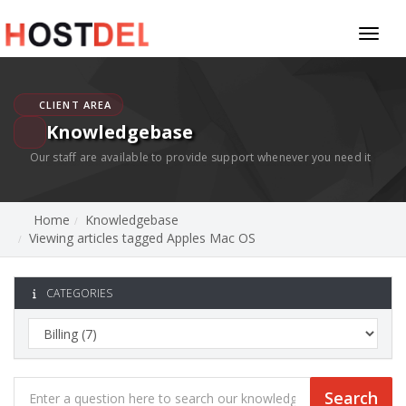
Toggl
naviga
CLIENT AREA
Knowledgebase
Our staff are available to provide support whenever you need it
Home
Knowledgebase
Viewing articles tagged Apples Mac OS
CATEGORIES