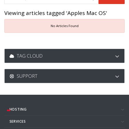
Viewing articles tagged 'Apples Mac OS'
No Articles Found
TAG CLOUD
SUPPORT
HOSTING
SERVICES