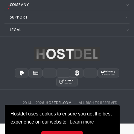
COMPANY
SUPPORT
LEGAL
Privacy
Protected
Secure
Checkout
2014 – 2026
HOSTDEL.COM
— ALL RIGHTS RESERVED.
AFFILIATES
FEEDBACK
Hostdel uses cookies to ensure you get the best
experience on our website.
Learn more