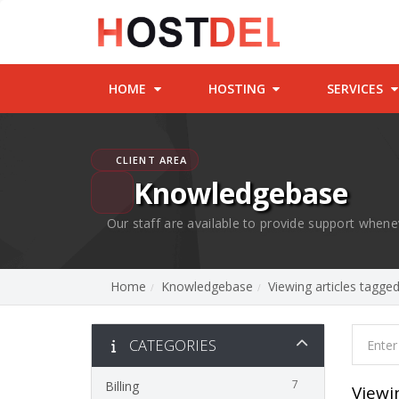
HOME
HOSTING
SERVICES
CLIENT AREA
Knowledgebase
Our staff are available to provide support whene
Home
Knowledgebase
Viewing articles tagg
CATEGORIES
7
Billing
Viewi