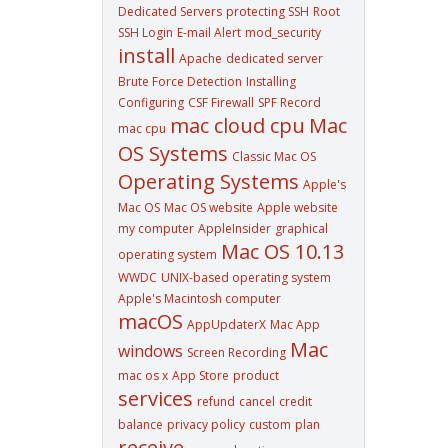
Dedicated Servers
protecting SSH
Root
SSH Login
E-mail Alert
mod_security
install
Apache
dedicated server
Brute Force Detection
Installing
Configuring
CSF Firewall
SPF Record
mac cloud cpu
Mac
mac cpu
OS Systems
Classic Mac OS
Operating Systems
Apple's
Mac OS
Mac OS website
Apple website
my computer
AppleInsider
graphical
Mac OS 10.13
operating system
WWDC
UNIX-based operating system
Apple's Macintosh computer
macOS
AppUpdaterX
Mac App
Mac
windows
Screen Recording
mac os x
App Store
product
services
refund
cancel
credit
balance
privacy policy
custom
plan
receive