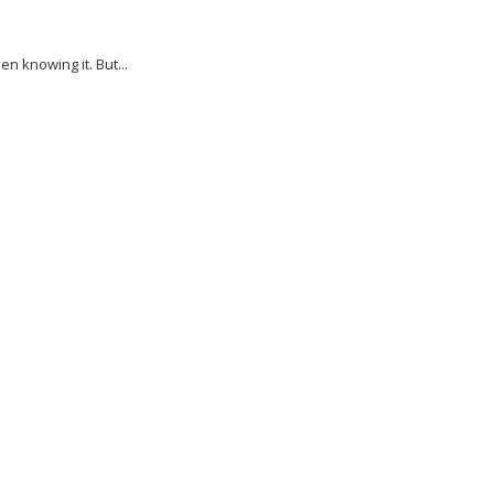
 knowing it. But...