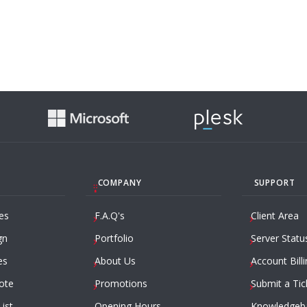
COMPANY
SUPPORT
es
F.A.Q's
Client Area
gn
Portfolio
Server Statu
es
About Us
Account Billi
ote
Promotions
Submit a Tic
List
Opening Hours
Knowledgeb