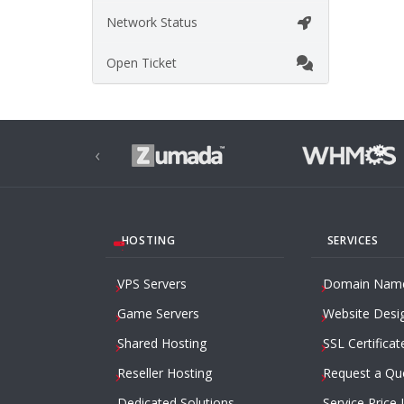
Network Status
Open Ticket
‹
HOSTING
SERVICES
VPS Servers
Domain Nam
Game Servers
Website Desi
Shared Hosting
SSL Certificat
Reseller Hosting
Request a Qu
Dedicated Solutions
Service Price 