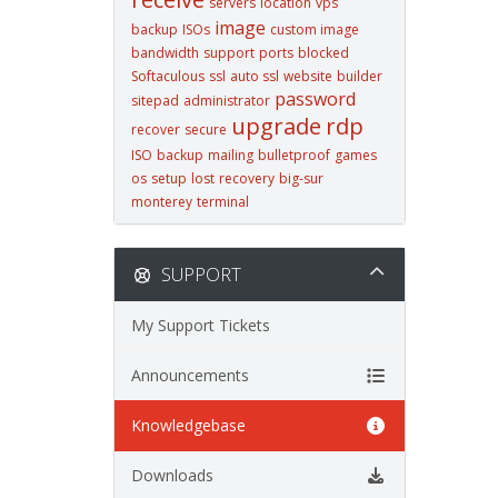
servers
location
vps
image
backup
ISOs
custom image
bandwidth
support
ports
blocked
Softaculous
ssl
auto ssl
website
builder
password
sitepad
administrator
upgrade
rdp
recover
secure
ISO
backup
mailing
bulletproof
games
os
setup
lost
recovery
big-sur
monterey
terminal
SUPPORT
My Support Tickets
Announcements
Knowledgebase
Downloads