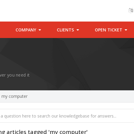
COMPANY
CLIENTS
OPEN TICKET
ver you need it
ed my computer
ng articles tagged 'my computer'