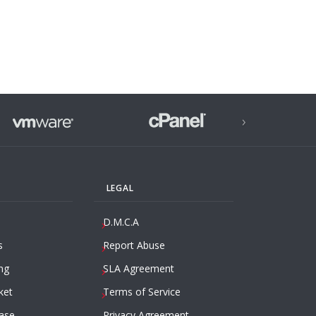
›
LEGAL
D.M.C.A
s
Report Abuse
ng
SLA Agreement
ket
Terms of Service
ase
Privacy Agreement