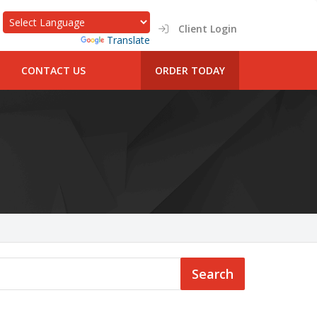
Client Login
Powered by
Translate
CONTACT US
ORDER TODAY