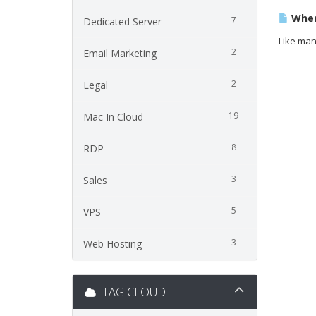
Wher
7
Dedicated Server
Like man
2
Email Marketing
2
Legal
19
Mac In Cloud
8
RDP
3
Sales
5
VPS
3
Web Hosting
TAG CLOUD