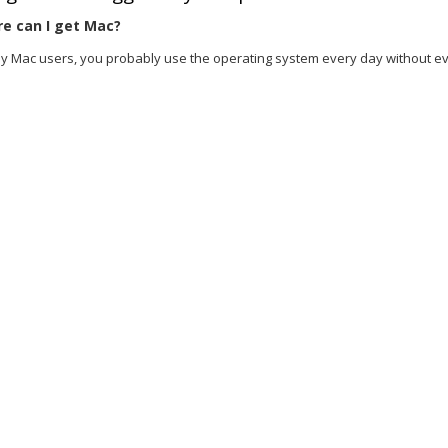
e can I get Mac?
y Mac users, you probably use the operating system every day without even