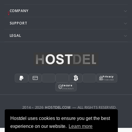
COMPANY
SUPPORT
LEGAL
Privacy
Protected
Secure
Checkout
2014 – 2026
HOSTDEL.COM
— ALL RIGHTS RESERVED.
AFFILIATES
FEEDBACK
Hostdel uses cookies to ensure you get the best
experience on our website.
Learn more