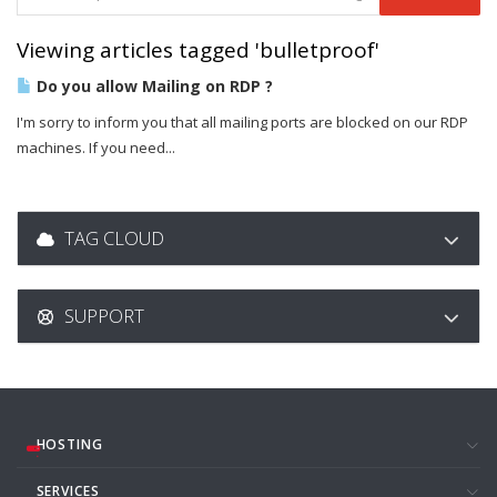
Viewing articles tagged 'bulletproof'
Do you allow Mailing on RDP ?
I'm sorry to inform you that all mailing ports are blocked on our RDP
machines. If you need...
TAG CLOUD
SUPPORT
HOSTING
SERVICES