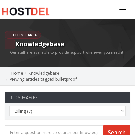
Toggl
naviga
CLIENT AREA
Knowledgebase
Our staff are available to provide support whenever you need it
Home
Knowledgebase
Viewing articles tagged bulletproof
CATEGORIES