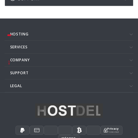
HOSTING
SERVICES
COMPANY
SUPPORT
LEGAL
Privacy
Protected
Secure