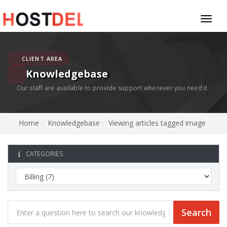
Toggl
naviga
CLIENT AREA
Knowledgebase
Our staff are available to provide support whenever you need it
Home
Knowledgebase
Viewing articles tagged image
CATEGORIES