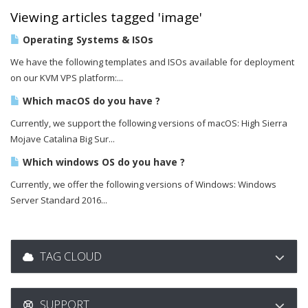
Viewing articles tagged 'image'
Operating Systems & ISOs
We have the following templates and ISOs available for deployment
on our KVM VPS platform:...
Which macOS do you have ?
Currently, we support the following versions of macOS: High Sierra
Mojave Catalina Big Sur...
Which windows OS do you have ?
Currently, we offer the following versions of Windows: Windows
Server Standard 2016...
TAG CLOUD
SUPPORT