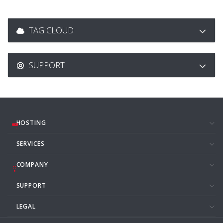
TAG CLOUD
SUPPORT
HOSTING
SERVICES
COMPANY
SUPPORT
LEGAL