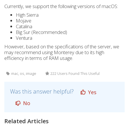
Currently, we support the following versions of macOS:
High Sierra
Mojave
Catalina
Big Sur (Recommended)
Ventura
However, based on the specifications of the server, we
may recommend using Monterey due to its high
efficiency in terms of RAM usage.
mac, os, image
222 Users Found This Useful
Was this answer helpful?
Yes
No
Related Articles