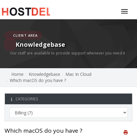
Toggl
naviga
CLIENT AREA
Knowledgebase
Our staff are available to provide support whenever you need it
Home
Knowledgebase
Mac In Cloud
Which macOS do you have ?
CATEGORIES
Which macOS do you have ?