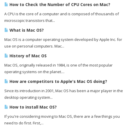
How to Check the Number of CPU Cores on Mac?
A CPU is the core of a computer and is composed of thousands of
microscopic transistors that...
What is Mac OS?
Mac OS is a computer operating system developed by Apple Inc. for
use on personal computers. Mac...
History of Mac OS
Mac OS, originally released in 1984, is one of the most popular
operating systems on the planet....
How are competitors to Apple's Mac OS doing?
Since its introduction in 2001, Mac OS has been a major player in the
desktop operating system...
How to install Mac OS?
If you're considering moving to Mac OS, there are a few things you
need to do first. First,...