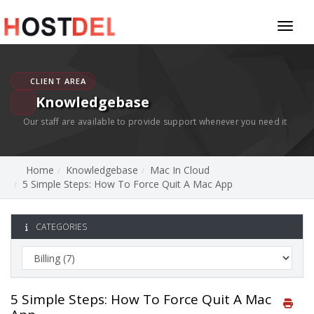
Toggl
naviga
CLIENT AREA
Knowledgebase
Our staff are available to provide support whenever you need it
Home
Knowledgebase
Mac In Cloud
5 Simple Steps: How To Force Quit A Mac App
CATEGORIES
5 Simple Steps: How To Force Quit A Mac