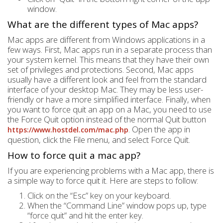
window.
What are the different types of Mac apps?
Mac apps are different from Windows applications in a
few ways. First, Mac apps run in a separate process than
your system kernel. This means that they have their own
set of privileges and protections. Second, Mac apps
usually have a different look and feel from the standard
interface of your desktop Mac. They may be less user-
friendly or have a more simplified interface. Finally, when
you want to force quit an app on a Mac, you need to use
the Force Quit option instead of the normal Quit button
. Open the app in
https://www.hostdel.com/mac.php
question, click the File menu, and select Force Quit.
How to force quit a mac app?
If you are experiencing problems with a Mac app, there is
a simple way to force quit it. Here are steps to follow:
Click on the “Esc” key on your keyboard.
When the “Command Line” window pops up, type
“force quit” and hit the enter key.