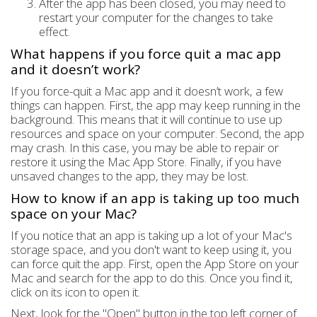
After the app has been closed, you may need to
restart your computer for the changes to take
effect.
What happens if you force quit a mac app
and it doesn’t work?
If you force-quit a Mac app and it doesn’t work, a few
things can happen. First, the app may keep running in the
background. This means that it will continue to use up
resources and space on your computer. Second, the app
may crash. In this case, you may be able to repair or
restore it using the Mac App Store. Finally, if you have
unsaved changes to the app, they may be lost.
How to know if an app is taking up too much
space on your Mac?
If you notice that an app is taking up a lot of your Mac's
storage space, and you don't want to keep using it, you
can force quit the app. First, open the App Store on your
Mac and search for the app to do this. Once you find it,
click on its icon to open it.
Next, look for the "Open" button in the top left corner of