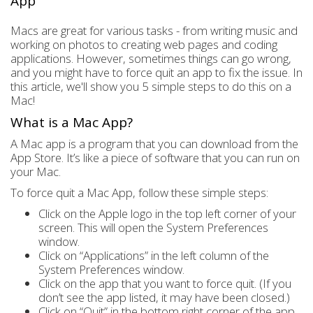
App
Macs are great for various tasks - from writing music and
working on photos to creating web pages and coding
applications. However, sometimes things can go wrong,
and you might have to force quit an app to fix the issue. In
this article, we'll show you 5 simple steps to do this on a
Mac!
What is a Mac App?
A Mac app is a program that you can download from the
App Store. It’s like a piece of software that you can run on
your Mac.
To force quit a Mac App, follow these simple steps:
Click on the Apple logo in the top left corner of your
screen. This will open the System Preferences
window.
Click on “Applications” in the left column of the
System Preferences window.
Click on the app that you want to force quit. (If you
don’t see the app listed, it may have been closed.)
Click on “Quit” in the bottom right corner of the app