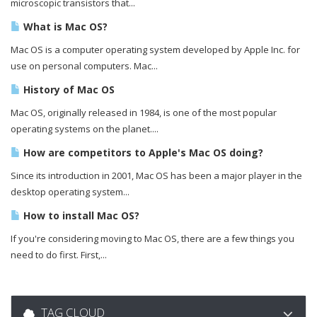
microscopic transistors that...
What is Mac OS?
Mac OS is a computer operating system developed by Apple Inc. for
use on personal computers. Mac...
History of Mac OS
Mac OS, originally released in 1984, is one of the most popular
operating systems on the planet....
How are competitors to Apple's Mac OS doing?
Since its introduction in 2001, Mac OS has been a major player in the
desktop operating system...
How to install Mac OS?
If you're considering moving to Mac OS, there are a few things you
need to do first. First,...
TAG CLOUD