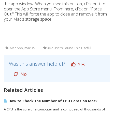
the app window. When you see this button, click on it to
open the App Store menu. From here, click on "Force
Quit." This will force the app to close and remove it from
your Mac's storage space.
Mac App, macOS
452 Users Found This Useful
Was this answer helpful?
Yes
No
Related Articles
How to Check the Number of CPU Cores on Mac?
A CPU is the core of a computer and is composed of thousands of