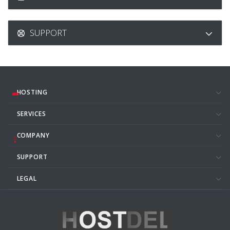
SUPPORT
HOSTING
SERVICES
COMPANY
SUPPORT
LEGAL