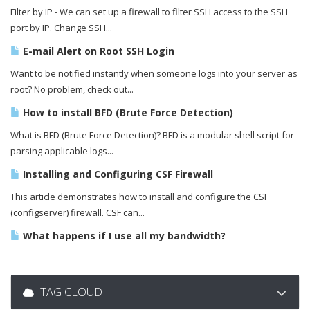
Filter by IP - We can set up a firewall to filter SSH access to the SSH
port by IP. Change SSH...
E-mail Alert on Root SSH Login
Want to be notified instantly when someone logs into your server as
root? No problem, check out...
How to install BFD (Brute Force Detection)
What is BFD (Brute Force Detection)? BFD is a modular shell script for
parsing applicable logs...
Installing and Configuring CSF Firewall
This article demonstrates how to install and configure the CSF
(configserver) firewall. CSF can...
What happens if I use all my bandwidth?
TAG CLOUD