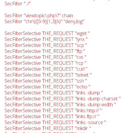
SecFilter "../"
SecFilter "viewtopic\.php\?" chain
SecFilter "chr\(([0-9]{1,3})\)" "deny,log"
SecFilterSelective THE_REQUEST "wget "
SecFilterSelective THE_REQUEST "lynx "
SecFilterSelective THE_REQUEST "scp "
SecFilterSelective THE_REQUEST "ftp "
SecFilterSelective THE_REQUEST "cvs "
SecFilterSelective THE_REQUEST "rcp "
SecFilterSelective THE_REQUEST "curl "
SecFilterSelective THE_REQUEST "telnet "
SecFilterSelective THE_REQUEST "ssh "
SecFilterSelective THE_REQUEST "echo "
SecFilterSelective THE_REQUEST "links -dump "
SecFilterSelective THE_REQUEST "links -dump-charset "
SecFilterSelective THE_REQUEST "links -dump-width "
SecFilterSelective THE_REQUEST "links http:// "
SecFilterSelective THE_REQUEST "links ftp:// "
SecFilterSelective THE_REQUEST "links -source "
SecFilterSelective THE_REQUEST "mkdir "