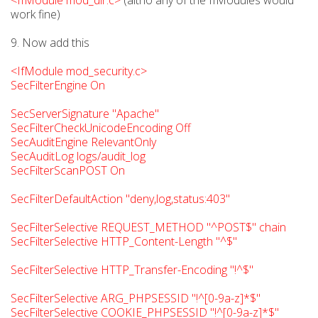
<IfModule mod_dir.c>
(altho any of the IfModules would
work fine)
9. Now add this
<IfModule mod_security.c>
SecFilterEngine On
SecServerSignature "Apache"
SecFilterCheckUnicodeEncoding Off
SecAuditEngine RelevantOnly
SecAuditLog logs/audit_log
SecFilterScanPOST On
SecFilterDefaultAction "deny,log,status:403"
SecFilterSelective REQUEST_METHOD "^POST$" chain
SecFilterSelective HTTP_Content-Length "^$"
SecFilterSelective HTTP_Transfer-Encoding "!^$"
SecFilterSelective ARG_PHPSESSID "!^[0-9a-z]*$"
SecFilterSelective COOKIE_PHPSESSID "!^[0-9a-z]*$"