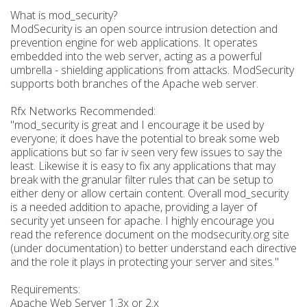
What is mod_security?
ModSecurity is an open source intrusion detection and
prevention engine for web applications. It operates
embedded into the web server, acting as a powerful
umbrella - shielding applications from attacks. ModSecurity
supports both branches of the Apache web server.
Rfx Networks Recommended:
"mod_security is great and I encourage it be used by
everyone; it does have the potential to break some web
applications but so far iv seen very few issues to say the
least. Likewise it is easy to fix any applications that may
break with the granular filter rules that can be setup to
either deny or allow certain content. Overall mod_security
is a needed addition to apache, providing a layer of
security yet unseen for apache. I highly encourage you
read the reference document on the modsecurity.org site
(under documentation) to better understand each directive
and the role it plays in protecting your server and sites."
Requirements:
Apache Web Server 1.3x or 2.x