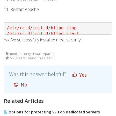
11. Restart Apache
/etc/rc.d/init.d/httpd stop

/etc/rc.d/init.d/httpd start
You've successfully installed mod_security!
mod_security, install, Apache
555 Users Found This Useful
Was this answer helpful?
Yes
No
Related Articles
Options for protecting SSH on Dedicated Servers