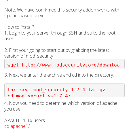
Note: We have confirmed this security addon works with
Cpanel based servers.
How to install?
1. Login to your server through SSH and su to the root
user.
2. First your going to start out by grabbing the latest
version of mod_security
wget http://www.modsecurity.org/downloa
d/mod_security-1.7.4.tar.gz
3. Next we untar the archive and cd into the directory:
tar zxvf mod_security-1.7.4.tar.gz

cd mod_security-1.7.4/
4. Now you need to determine which version of apache
you use:
APACHE 1.3.x users
cd apache1/