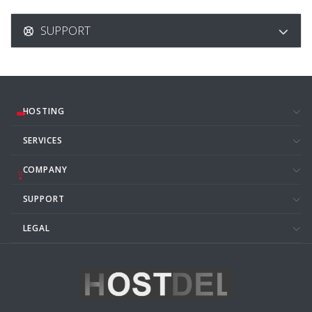
SUPPORT
HOSTING
SERVICES
COMPANY
SUPPORT
LEGAL