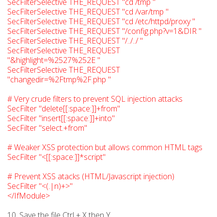
SecFilterSelective THE_REQUEST "cd /tmp "
SecFilterSelective THE_REQUEST "cd /var/tmp "
SecFilterSelective THE_REQUEST "cd /etc/httpd/proxy "
SecFilterSelective THE_REQUEST "/config.php?v=1&DIR "
SecFilterSelective THE_REQUEST "/../../ "
SecFilterSelective THE_REQUEST
"&highlight=%2527%252E "
SecFilterSelective THE_REQUEST
"changedir=%2Ftmp%2F.php "
# Very crude filters to prevent SQL injection attacks
SecFilter "delete[[:space:]]+from"
SecFilter "insert[[:space:]]+into"
SecFilter "select.+from"
# Weaker XSS protection but allows common HTML tags
SecFilter "<[[:space:]]*script"
# Prevent XSS atacks (HTML/Javascript injection)
SecFilter "<(.|n)+>"
</IfModule>
10. Save the file Ctrl + X then Y