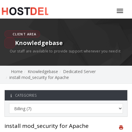
Toggl
naviga
CLIENT AREA
Knowledgebase
Our staff are available to provide support whenever you need it
Home
Knowledgebase
Dedicated Server
install mod_security for Apache
CATEGORIES
install mod_security for Apache