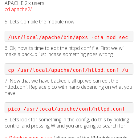
APACHE 2.x users
cd apache2/
5. Lets Compile the module now:
/usr/local/apache/bin/apxs -cia mod_sec
urity.c
6. Ok, now its time to edit the httpd conf file. First we will
make a backup just incase something goes wrong:
cp /usr/local/apache/conf/httpd.conf /u
sr/local/apache/conf/httpd.conf.backup
7. Now that we have backed it all up, we can edit the
httpd.conf. Replace pico with nano depending on what you
have
pico /usr/local/apache/conf/httpd.conf
8. Lets look for something in the config, do this by holding
control and pressing W and you are going to search for