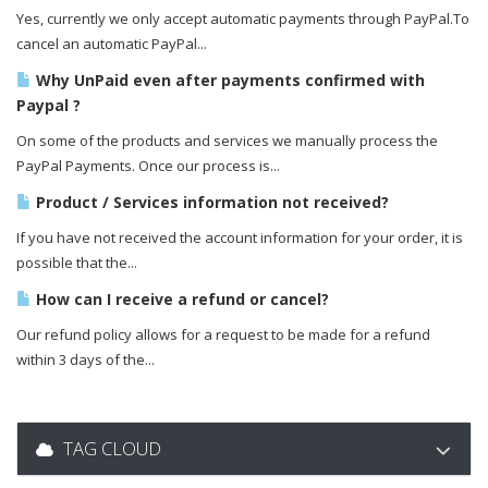
Yes, currently we only accept automatic payments through PayPal.To
cancel an automatic PayPal...
Why UnPaid even after payments confirmed with
Paypal ?
On some of the products and services we manually process the
PayPal Payments. Once our process is...
Product / Services information not received?
If you have not received the account information for your order, it is
possible that the...
How can I receive a refund or cancel?
Our refund policy allows for a request to be made for a refund
within 3 days of the...
TAG CLOUD