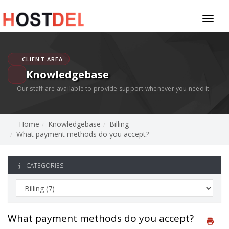
Toggl
naviga
CLIENT AREA
Knowledgebase
Our staff are available to provide support whenever you need it
Home
Knowledgebase
Billing
What payment methods do you accept?
CATEGORIES
What payment methods do you accept?