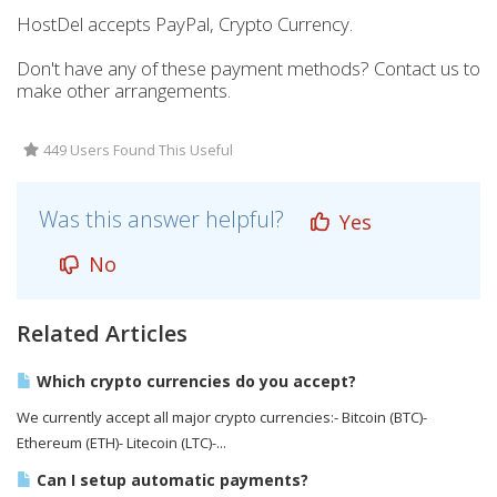
HostDel accepts PayPal, Crypto Currency.
Don't have any of these payment methods? Contact us to
make other arrangements.
449 Users Found This Useful
Was this answer helpful?
Yes
No
Related Articles
Which crypto currencies do you accept?
We currently accept all major crypto currencies:- Bitcoin (BTC)-
Ethereum (ETH)- Litecoin (LTC)-...
Can I setup automatic payments?