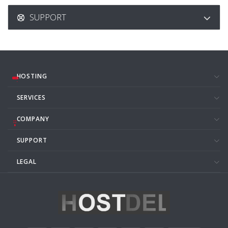
SUPPORT
HOSTING
SERVICES
COMPANY
SUPPORT
LEGAL