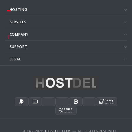
HOSTING
SERVICES
COMPANY
SUPPORT
LEGAL
Privacy
Protected
Secure
Checkout
2014 – 2026
HOSTDEL.COM
— ALL RIGHTS RESERVED.