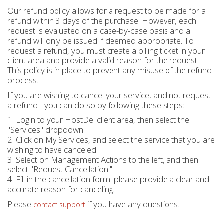
Our refund policy allows for a request to be made for a
refund within 3 days of the purchase. However, each
request is evaluated on a case-by-case basis and a
refund will only be issued if deemed appropriate. To
request a refund, you must create a billing ticket in your
client area and provide a valid reason for the request.
This policy is in place to prevent any misuse of the refund
process.
If you are wishing to cancel your service, and not request
a refund - you can do so by following these steps:
1. Login to your HostDel client area, then select the
"Services" dropdown.
2. Click on My Services, and select the service that you are
wishing to have canceled.
3. Select on Management Actions to the left, and then
select "Request Cancellation."
4. Fill in the cancellation form, please provide a clear and
accurate reason for canceling.
Please
if you have any questions.
contact support