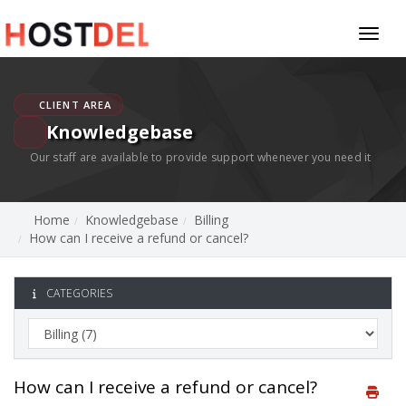
Toggl
naviga
CLIENT AREA
Knowledgebase
Our staff are available to provide support whenever you need it
Home
Knowledgebase
Billing
How can I receive a refund or cancel?
CATEGORIES
How can I receive a refund or cancel?