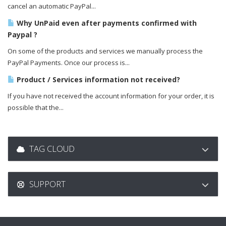
cancel an automatic PayPal...
Why UnPaid even after payments confirmed with
Paypal ?
On some of the products and services we manually process the
PayPal Payments. Once our process is...
Product / Services information not received?
If you have not received the account information for your order, it is
possible that the...
TAG CLOUD
SUPPORT