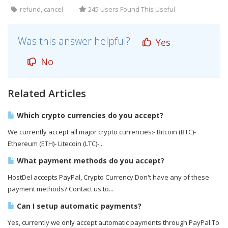
refund, cancel
245 Users Found This Useful
Was this answer helpful?
Yes
No
Related Articles
Which crypto currencies do you accept?
We currently accept all major crypto currencies:- Bitcoin (BTC)-
Ethereum (ETH)- Litecoin (LTC)-...
What payment methods do you accept?
HostDel accepts PayPal, Crypto Currency.Don't have any of these
payment methods? Contact us to...
Can I setup automatic payments?
Yes, currently we only accept automatic payments through PayPal.To