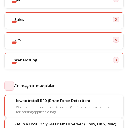
Sales
3
VPS
5
Web Hosting
3
Ən məşhur məqalələr
How to install BFD (Brute Force Detection)
What is BFD (Brute Force Detection)? BFD is a modular shell script
for parsing applicable logs...
Setup a Local Only SMTP Email Server (Linux, Unix, Mac)