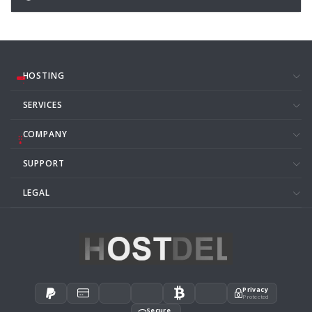
HOSTING
SERVICES
COMPANY
SUPPORT
LEGAL
Privacy
Protected
Secure