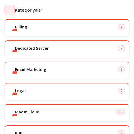
Kateqoriyalar
Billing
7
Dedicated Server
7
Email Marketing
2
Legal
2
Mac In Cloud
19
RDP
8