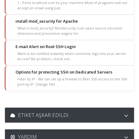
1 - Point localhost.com to your machine Most of programs will not
accept an email using just...
install mod_security for Apache
What is mod_security? ModSecurity is an open source intrusion
detection and prevention engine for...
E-mail Alert on Root SSH Login
Want to be notified instantly when someone logs into your server
as root? No problem, check out...
Options for protecting SSH on Dedicated Servers
Filter by IP - We can set up a firewall to filter SSH access to the SSH
port by IP. Change SSH...
ETIKET AŞKAR EDILDI.
YARDIM