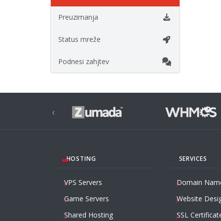
Preuzimanja
Status mreže
Podnesi zahjtev
‹
HOSTING
SERVICES
VPS Servers
Domain Nam
Game Servers
Website Desi
Shared Hosting
SSL Certificat