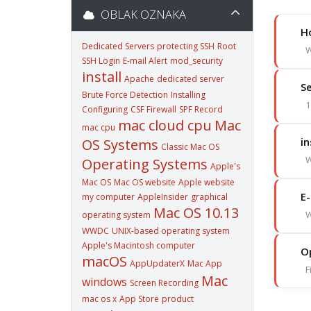
OBLAK OZNAKA
Ho
Dedicated Servers
protecting SSH
Root
W
SSH Login
E-mail Alert
mod_security
install
Apache
dedicated server
Se
Brute Force Detection
Installing
1
Configuring
CSF Firewall
SPF Record
mac cloud cpu
Mac
mac cpu
in
OS Systems
Classic Mac OS
W
Operating Systems
Apple's
Mac OS
Mac OS website
Apple website
E-
my computer
AppleInsider
graphical
Mac OS 10.13
W
operating system
WWDC
UNIX-based operating system
Apple's Macintosh computer
O
macOS
AppUpdaterX
Mac App
F
Mac
windows
Screen Recording
mac os x
App Store
product