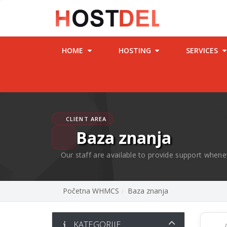
HOME
HOSTING
SERVICES
CLIENT AREA
Baza znanja
Our staff are available to provide support whene
Početna WHMCS
Baza znanja
KATEGORIJE