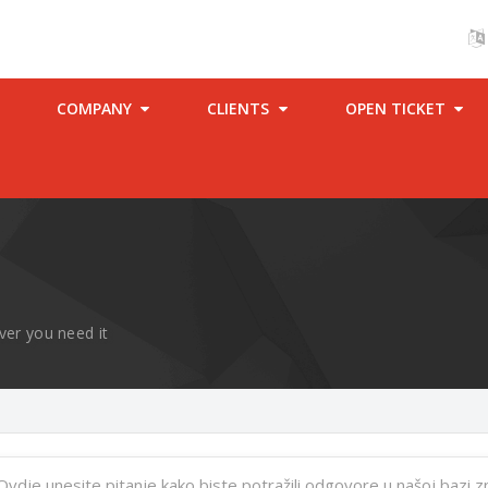
COMPANY
CLIENTS
OPEN TICKET
ver you need it