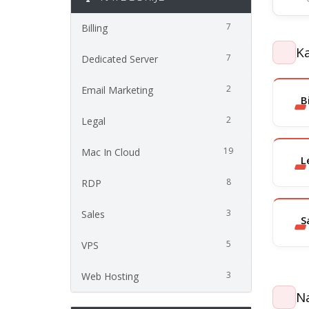
7
Billing
Ka
7
Dedicated Server
2
Email Marketing
B
2
Legal
19
Mac In Cloud
L
8
RDP
3
Sales
S
5
VPS
3
Web Hosting
Na