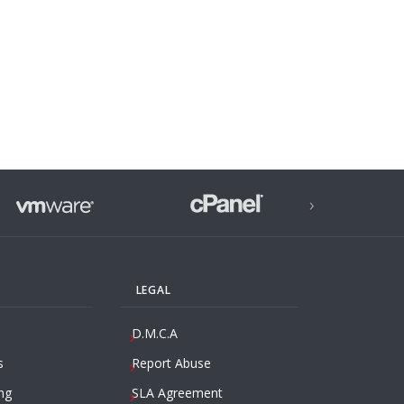
›
LEGAL
D.M.C.A
s
Report Abuse
ng
SLA Agreement