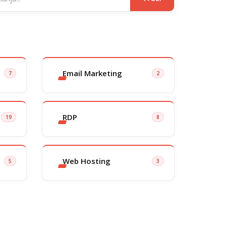
Email Marketing
7
2
RDP
19
8
Web Hosting
5
3