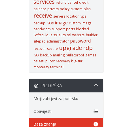
services
refund
cancel
credit
balance
privacy policy
custom
plan
receive
servers
location
vps
image
backup
ISOs
custom image
bandwidth
support
ports
blocked
Softaculous
ssl
auto ssl
website
builder
password
sitepad
administrator
upgrade
rdp
recover
secure
ISO
backup
mailing
bulletproof
games
os
setup
lost
recovery
big-sur
monterey
terminal
PODRŠKA
Moji zahtjevi za podršku
Obavijesti
Baza znanja