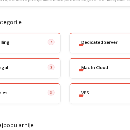
tegorije
illing
Dedicated Server
7
egal
Mac In Cloud
2
ales
VPS
3
jpopularnije