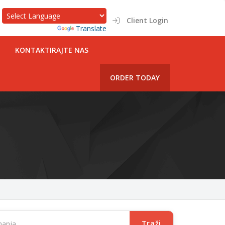
Client Login
Powered by
Translate
KONTAKTIRAJTE NAS
ORDER TODAY