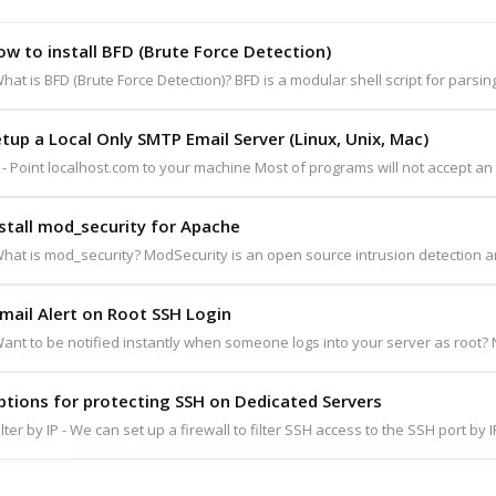
w to install BFD (Brute Force Detection)
hat is BFD (Brute Force Detection)? BFD is a modular shell script for parsing
tup a Local Only SMTP Email Server (Linux, Unix, Mac)
 - Point localhost.com to your machine Most of programs will not accept an e
stall mod_security for Apache
hat is mod_security? ModSecurity is an open source intrusion detection an
mail Alert on Root SSH Login
ant to be notified instantly when someone logs into your server as root? N
ptions for protecting SSH on Dedicated Servers
ilter by IP - We can set up a firewall to filter SSH access to the SSH port by 