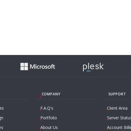
COMPANY
SUPPORT
es
F.A.Q's
Client Area
gn
Portfolio
Server Statu
es
About Us
Account Billi