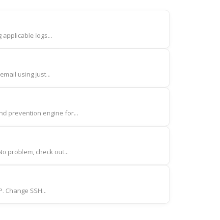
 applicable logs...
mail using just...
d prevention engine for...
o problem, check out...
IP. Change SSH...